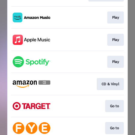
Play
Play
Play
CD & Vinyl
Go to
Go to