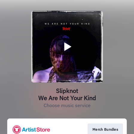
Slipknot
We Are Not Your Kind
Choose music service
Merch Bundles