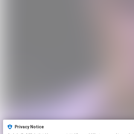
Privacy Notice