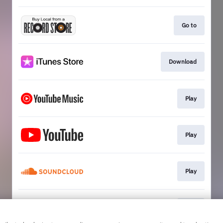
Go to
Download
Play
Play
Play
Play