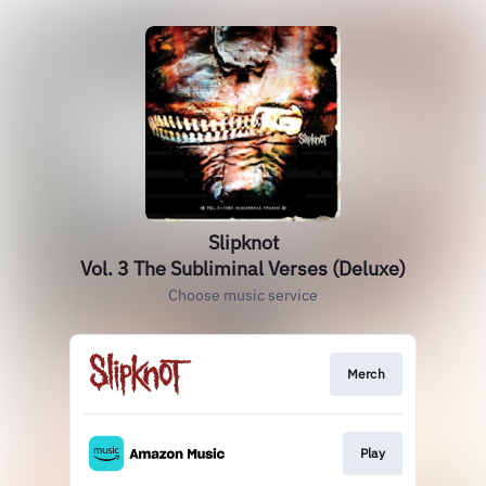
Slipknot
Vol. 3 The Subliminal Verses (Deluxe)
Choose music service
Merch
Play