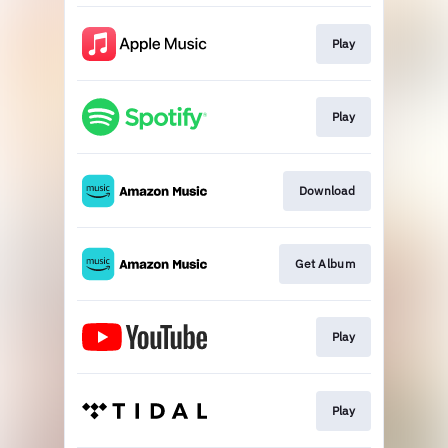
Play
Play
Download
Get Album
Play
Play