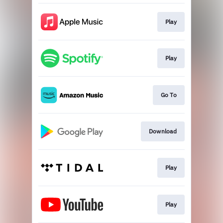
Play
Play
Go To
Download
Play
Play