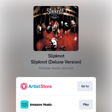
Slipknot
Slipknot (Deluxe Version)
Choose music service
Go to
Play