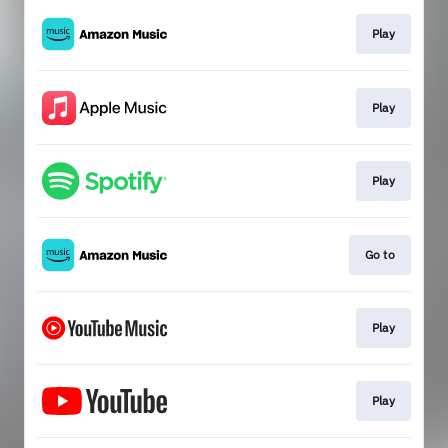
Play
Play
Play
Go to
Play
Play