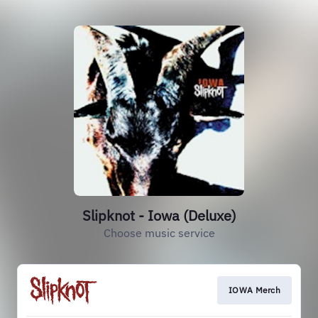
Slipknot - Iowa (Deluxe)
Choose music service
IOWA Merch