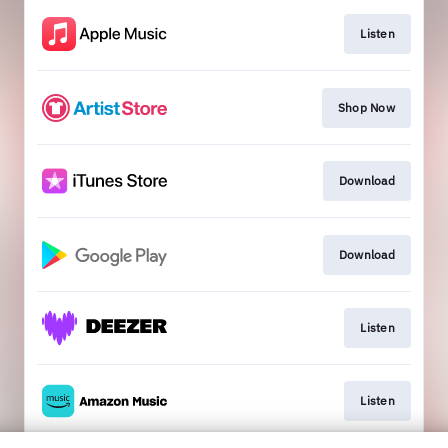
Listen
Shop Now
Download
Download
Listen
Listen