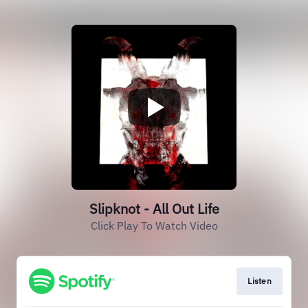
Slipknot - All Out Life
Click Play To Watch Video
Listen