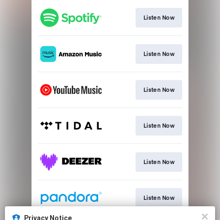
Listen Now
Listen Now
Listen Now
Listen Now
Listen Now
Listen Now
Privacy Notice