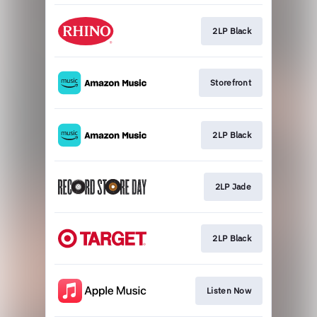
2LP Black
Storefront
2LP Black
2LP Jade
2LP Black
Listen Now