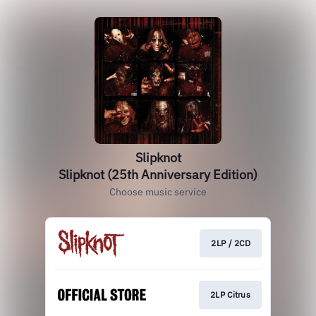
Slipknot
Slipknot (25th Anniversary Edition)
Choose music service
2LP / 2CD
2LP Citrus